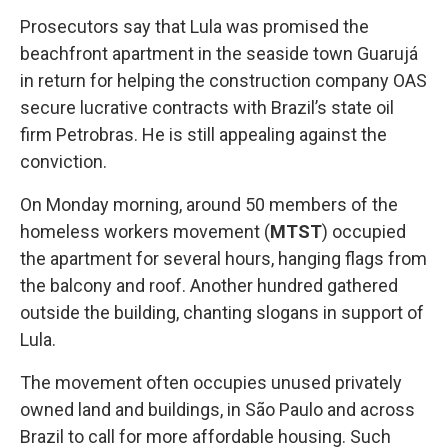
Prosecutors say that Lula was promised the
beachfront apartment in the seaside town Guarujá
in return for helping the construction company OAS
secure lucrative contracts with Brazil’s state oil
firm Petrobras. He is still appealing against the
conviction.
On Monday morning, around 50 members of the
homeless workers movement (
MTST
) occupied
the apartment for several hours, hanging flags from
the balcony and roof. Another hundred gathered
outside the building, chanting slogans in support of
Lula.
The movement often occupies unused privately
owned land and buildings, in São Paulo and across
Brazil to call for more affordable housing. Such