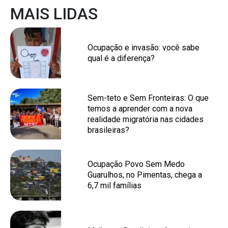
MAIS LIDAS
Ocupação e invasão: você sabe
qual é a diferença?
Sem-teto e Sem Fronteiras: O que
temos a aprender com a nova
realidade migratória nas cidades
brasileiras?
Ocupação Povo Sem Medo
Guarulhos, no Pimentas, chega a
6,7 mil famílias