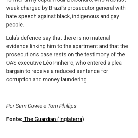
week charged by Brazil’s prosecutor general with
hate speech against black, indigenous and gay
people.
Lula’s defence say that there is no material
evidence linking him to the apartment and that the
prosecution’s case rests on the testimony of the
OAS executive Léo Pinheiro, who entered a plea
bargain to receive a reduced sentence for
corruption and money laundering.
Por Sam Cowie e Tom Phillips
Fonte:
The Guardian (Inglaterra)