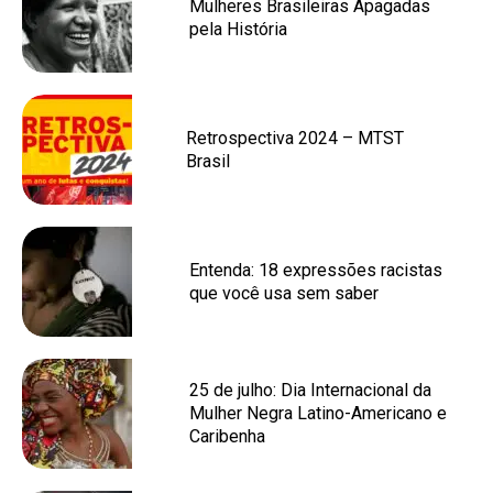
Mulheres Brasileiras Apagadas
pela História
Retrospectiva 2024 – MTST
Brasil
Entenda: 18 expressões racistas
que você usa sem saber
25 de julho: Dia Internacional da
Mulher Negra Latino-Americano e
Caribenha