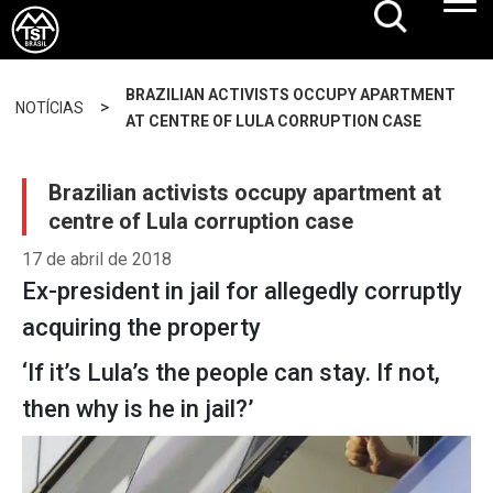
BRAZILIAN ACTIVISTS OCCUPY APARTMENT
>
NOTÍCIAS
AT CENTRE OF LULA CORRUPTION CASE
Brazilian activists occupy apartment at
centre of Lula corruption case
17 de abril de 2018
Ex-president in jail for allegedly corruptly
acquiring the property
‘If it’s Lula’s the people can stay. If not,
then why is he in jail?’