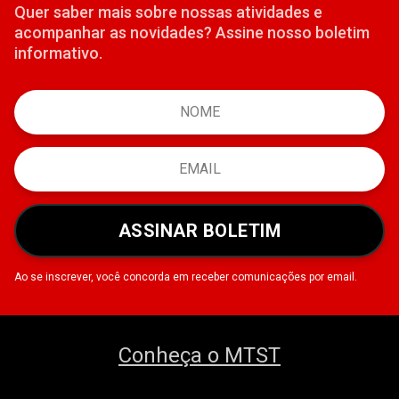
Quer saber mais sobre nossas atividades e
acompanhar as novidades? Assine nosso boletim
informativo.
ASSINAR BOLETIM
Ao se inscrever, você concorda em receber comunicações por email.
Conheça o MTST