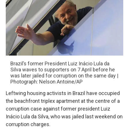
Brazil’s former President Luiz Inácio Lula da
Silva waves to supporters on 7 April before he
was later jailed for corruption on the same day |
Photograph: Nelson Antoine/AP
Leftwing housing activists in Brazil have occupied
the beachfront triplex apartment at the centre of a
corruption case against former president Luiz
Inácio Lula da Silva, who was jailed last weekend on
corruption charges.