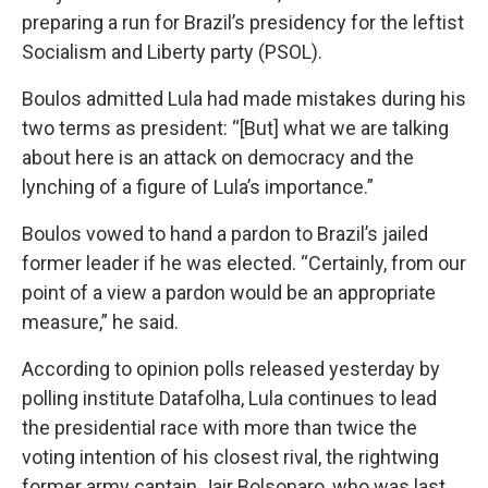
preparing a run for Brazil’s presidency for the leftist
Socialism and Liberty party (PSOL).
Boulos admitted Lula had made mistakes during his
two terms as president: “[But] what we are talking
about here is an attack on democracy and the
lynching of a figure of Lula’s importance.”
Boulos vowed to hand a pardon to Brazil’s jailed
former leader if he was elected. “Certainly, from our
point of a view a pardon would be an appropriate
measure,” he said.
According to opinion polls released yesterday by
polling institute Datafolha, Lula continues to lead
the presidential race with more than twice the
voting intention of his closest rival, the rightwing
former army captain Jair Bolsonaro, who was last