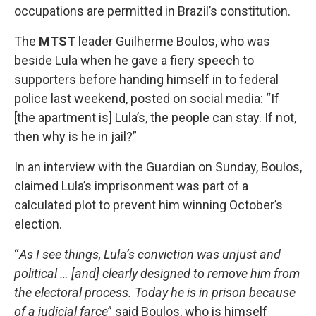
occupations are permitted in Brazil’s constitution.
The
MTST
leader Guilherme Boulos, who was
beside Lula when he gave a fiery speech to
supporters before handing himself in to federal
police last weekend, posted on social media: “If
[the apartment is] Lula’s, the people can stay. If not,
then why is he in jail?”
In an interview with the Guardian on Sunday, Boulos,
claimed Lula’s imprisonment was part of a
calculated plot to prevent him winning October’s
election.
“
As I see things, Lula’s conviction was unjust and
political … [and] clearly designed to remove him from
the electoral process. Today he is in prison because
of a judicial farce
” said Boulos, who is himself