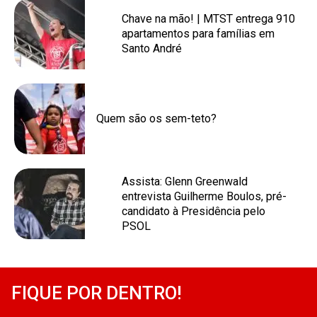
Chave na mão! | MTST entrega 910
apartamentos para famílias em
Santo André
Quem são os sem-teto?
Assista: Glenn Greenwald
entrevista Guilherme Boulos, pré-
candidato à Presidência pelo
PSOL
FIQUE POR DENTRO!